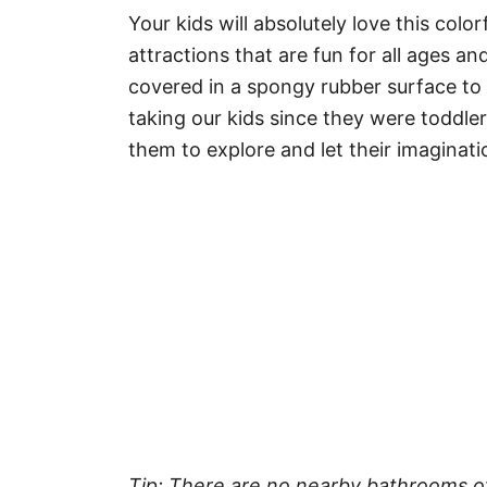
Your kids will absolutely love this colo
attractions that are fun for all ages a
covered in a spongy rubber surface to k
taking our kids since they were toddler
them to explore and let their imaginati
Tip: There are no nearby bathrooms o