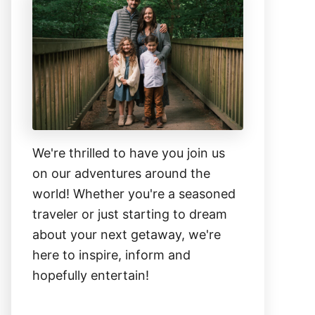
We're thrilled to have you join us
on our adventures around the
world! Whether you're a seasoned
traveler or just starting to dream
about your next getaway, we're
here to inspire, inform and
hopefully entertain!