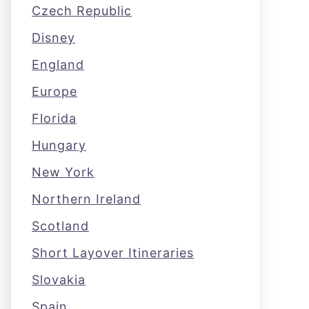
Czech Republic
Disney
England
Europe
Florida
Hungary
New York
Northern Ireland
Scotland
Short Layover Itineraries
Slovakia
Spain