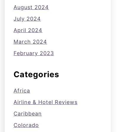
August 2024
July 2024
April 2024
March 2024
February 2023
Categories
Africa
Airline & Hotel Reviews
Caribbean
Colorado