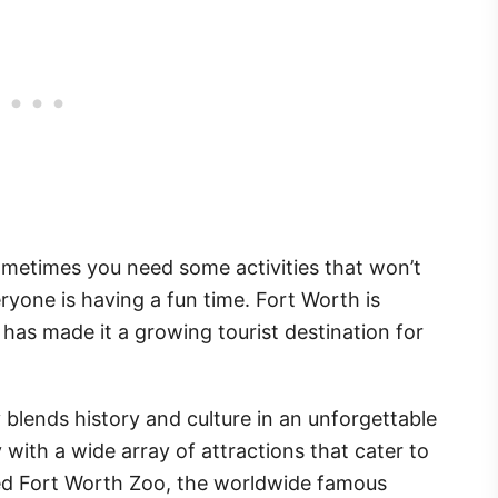
ometimes you need some activities that won’t
eryone is having a fun time. Fort Worth is
as made it a growing tourist destination for
blends history and culture in an unforgettable
ily with a wide array of attractions that cater to
imed Fort Worth Zoo, the worldwide famous