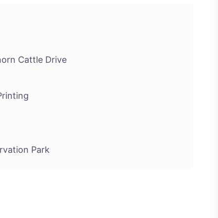
orn Cattle Drive
rinting
ervation Park