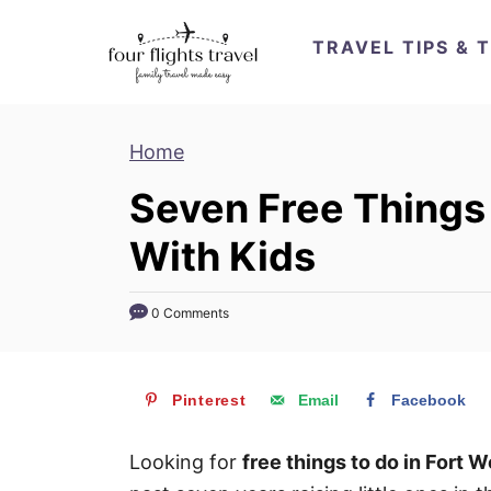
S
TRAVEL TIPS & 
k
i
p
Home
t
o
Seven Free Things 
C
With Kids
o
n
t
0 Comments
e
n
Pinterest
Email
Facebook
t
Looking for
free things to do in Fort W