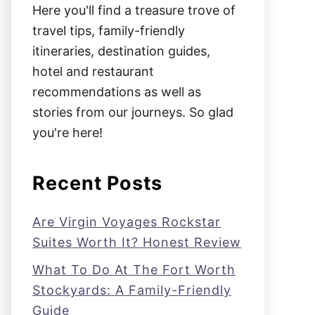
Here you'll find a treasure trove of
travel tips, family-friendly
itineraries, destination guides,
hotel and restaurant
recommendations as well as
stories from our journeys. So glad
you're here!
Recent Posts
Are Virgin Voyages Rockstar
Suites Worth It? Honest Review
What To Do At The Fort Worth
Stockyards: A Family-Friendly
Guide