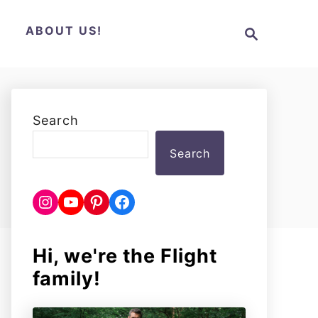
S
N
ABOUT US!
e
a
r
c
h
Search
Search
Instagram
YouTube
Pinterest
Facebook
Hi, we're the Flight
family!