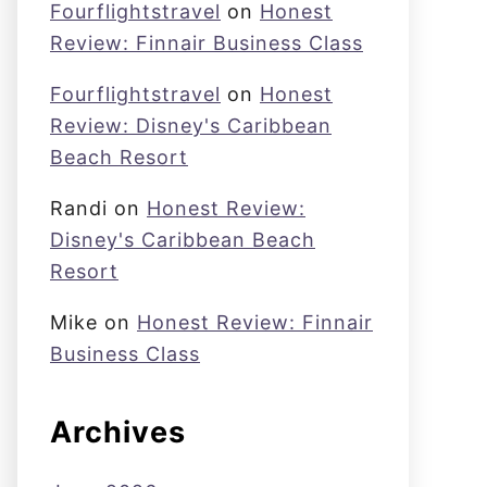
Fourflightstravel
on
Honest
Review: Finnair Business Class
Fourflightstravel
on
Honest
Review: Disney's Caribbean
Beach Resort
Randi
on
Honest Review:
Disney's Caribbean Beach
Resort
Mike
on
Honest Review: Finnair
Business Class
Archives