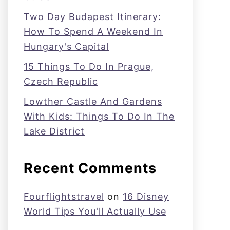
Two Day Budapest Itinerary:
How To Spend A Weekend In
Hungary's Capital
15 Things To Do In Prague,
Czech Republic
Lowther Castle And Gardens
With Kids: Things To Do In The
Lake District
Recent Comments
Fourflightstravel
on
16 Disney
World Tips You'll Actually Use