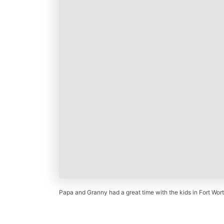
Papa and Granny had a great time with the kids in Fort Wort