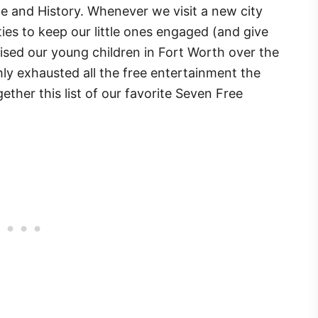
 and History. Whenever we visit a new city
ties to keep our little ones engaged (and give
aised our young children in Fort Worth over the
ly exhausted all the free entertainment the
ether this list of our favorite Seven Free