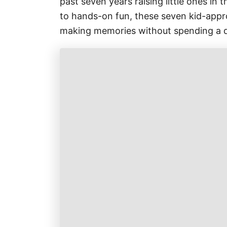
past seven years raising little ones in 
to hands-on fun, these seven kid-approv
making memories without spending a 