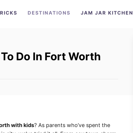
TRICKS
DESTINATIONS
JAM JAR KITCHE
To Do In Fort Worth
orth with kids
? As parents who’ve spent the