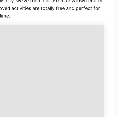
this city, we’ve tried it all. From cowtown charm
ed activities are totally free and perfect for
dime.