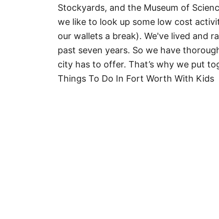
Stockyards, and the Museum of Science
we like to look up some low cost activi
our wallets a break). We've lived and r
past seven years. So we have thorough
city has to offer. That’s why we put tog
Things To Do In Fort Worth With Kids