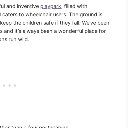
rful and inventive
playpark
, filled with
nd caters to wheelchair users. The ground is
eep the children safe if they fall. We’ve been
s and it’s always been a wonderful place for
ons run wild.
ther than a few portacabins.