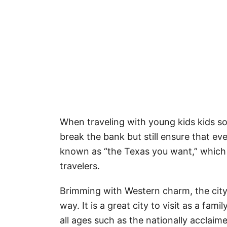
When traveling with young kids kids s
break the bank but still ensure that ev
known as “the Texas you want,” which h
travelers.
Brimming with Western charm, the city 
way. It is a great city to visit as a fam
all ages such as the nationally accla