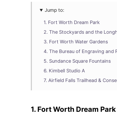
Jump to:
1. Fort Worth Dream Park
2. The Stockyards and the Longh
3. Fort Worth Water Gardens
4. The Bureau of Engraving and P
5. Sundance Square Fountains
6. Kimbell Studio A
7. Airfield Falls Trailhead & Cons
1. Fort Worth Dream Park