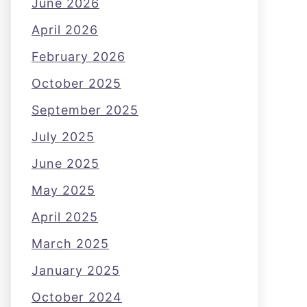
June 2026
April 2026
February 2026
October 2025
September 2025
July 2025
June 2025
May 2025
April 2025
March 2025
January 2025
October 2024