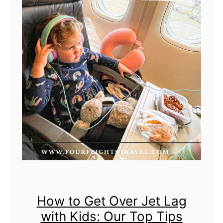
t
o
T
r
a
v
e
l
i
n
g
I
n
How to Get Over Jet Lag
t
with Kids: Our Top Tips
e