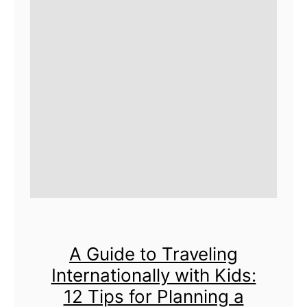
A Guide to Traveling
Internationally with Kids:
12 Tips for Planning a