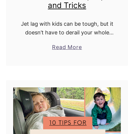
and Tricks
r
n
a
Jet lag with kids can be tough, but it
t
doesn’t have to derail your whole
i
trip. We're sharing our favorite tips
a
Read More
o
and tricks to help your little ones
b
n
adjust faster …
o
a
u
l
t
l
H
y
o
w
w
i
t
t
o
h
G
K