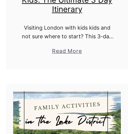
Itinerary
y
L
o
Visiting London with kids kids and
n
not sure where to start? This 3-day
s
itinerary covers all the royal
a
Read More
d
landmarks, centuries of history, and
b
a
the city’s most iconic sights. Around
o
l
every …
u
e
t
V
i
s
i
t