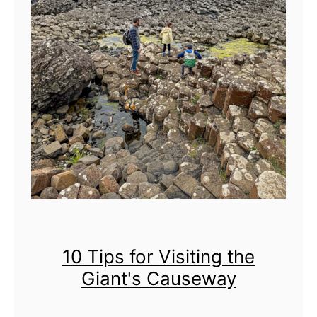
g
S
l
i
e
v
e
G
u
l
l
i
10 Tips for Visiting the
o
Giant's Causeway
n
F