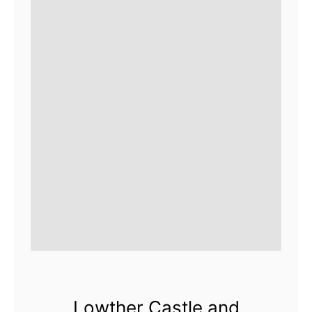
Lowther Castle and