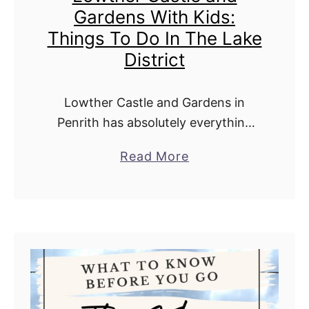
Gardens With Kids:
Things To Do In The Lake
District
Lowther Castle and Gardens in
Penrith has absolutely everything
you need for an unforgettable family
a
Read More
day out. From wandering through
b
the stunning castle ruins, strolling
o
through the beautiful gardens, and
u
…
t
L
o
w