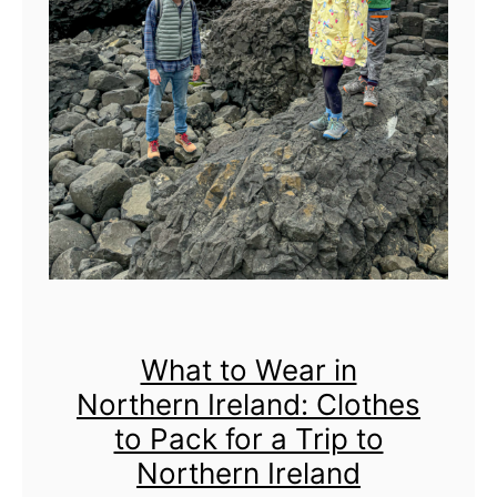
r
s
V
i
s
i
t
i
n
g
t
h
What to Wear in
e
Northern Ireland: Clothes
G
to Pack for a Trip to
i
a
Northern Ireland