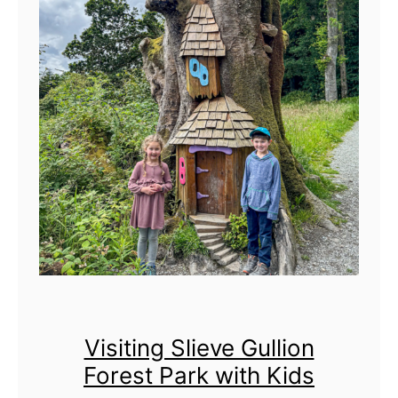
g
s
t
o
d
o
i
n
N
o
r
t
h
Visiting Slieve Gullion
e
Forest Park with Kids
r