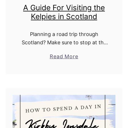
A Guide For Visiting the
d
Kelpies in Scotland
e
n
s
Planning a road trip through
W
Scotland? Make sure to stop at the
i
Kelpies. Located in The Helix, a 350-
a
Read More
t
hectare eco-park between Glasgow
b
h
and Edinburgh, the Kelpies are
o
K
among the most …
u
i
t
d
A
s
G
:
u
T
i
h