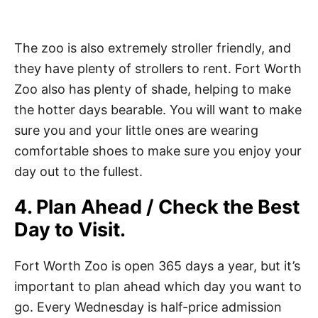
The zoo is also extremely stroller friendly, and
they have plenty of strollers to rent. Fort Worth
Zoo also has plenty of shade, helping to make
the hotter days bearable. You will want to make
sure you and your little ones are wearing
comfortable shoes to make sure you enjoy your
day out to the fullest.
4. Plan Ahead / Check the Best
Day to Visit.
Fort Worth Zoo is open 365 days a year, but it’s
important to plan ahead which day you want to
go. Every Wednesday is half-price admission