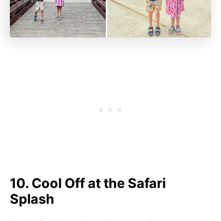
10. Cool Off at the Safari
Splash