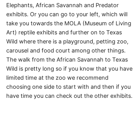
Elephants, African Savannah and Predator
exhibits. Or you can go to your left, which will
take you towards the MOLA (Museum of Living
Art) reptile exhibits and further on to Texas
Wild where there is a playground, petting zoo,
carousel and food court among other things.
The walk from the African Savannah to Texas
Wild is pretty long so if you know that you have
limited time at the zoo we recommend
choosing one side to start with and then if you
have time you can check out the other exhibits.