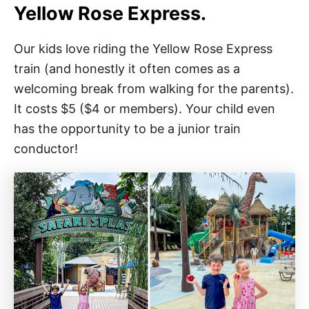
Yellow Rose Express.
Our kids love riding the Yellow Rose Express
train (and honestly it often comes as a
welcoming break from walking for the parents).
It costs $5 ($4 or members). Your child even
has the opportunity to be a junior train
conductor!