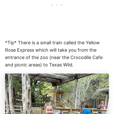
*Tip* There is a small train called the Yellow
Rose Express which will take you from the
entrance of the zoo (near the Crocodile Cafe
and picnic areas) to Texas Wild.