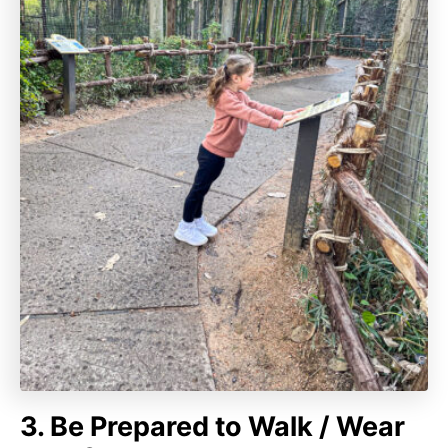
3. Be Prepared to Walk / Wear