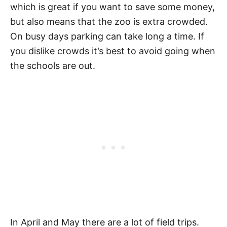
which is great if you want to save some money,
but also means that the zoo is extra crowded.
On busy days parking can take long a time. If
you dislike crowds it’s best to avoid going when
the schools are out.
In April and May there are a lot of field trips.