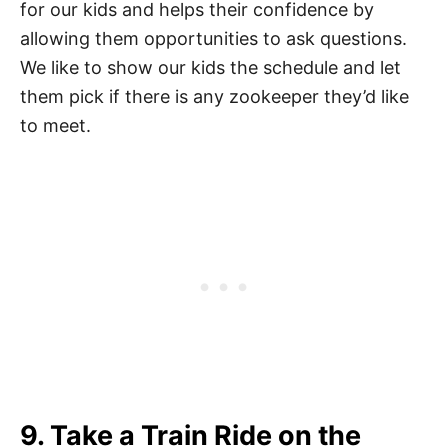
for our kids and helps their confidence by
allowing them opportunities to ask questions.
We like to show our kids the schedule and let
them pick if there is any zookeeper they’d like
to meet.
9. Take a Train Ride on the