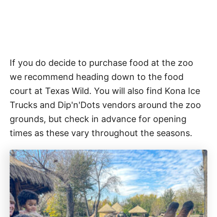
If you do decide to purchase food at the zoo
we recommend heading down to the food
court at Texas Wild. You will also find Kona Ice
Trucks and Dip'n'Dots vendors around the zoo
grounds, but check in advance for opening
times as these vary throughout the seasons.