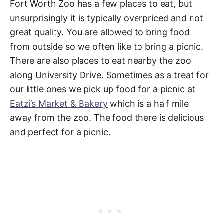
Fort Worth Zoo has a few places to eat, but
unsurprisingly it is typically overpriced and not
great quality. You are allowed to bring food
from outside so we often like to bring a picnic.
There are also places to eat nearby the zoo
along University Drive. Sometimes as a treat for
our little ones we pick up food for a picnic at
Eatzi’s Market & Bakery
which is a half mile
away from the zoo. The food there is delicious
and perfect for a picnic.