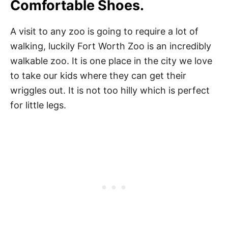
Comfortable Shoes.
A visit to any zoo is going to require a lot of
walking, luckily Fort Worth Zoo is an incredibly
walkable zoo. It is one place in the city we love
to take our kids where they can get their
wriggles out. It is not too hilly which is perfect
for little legs.