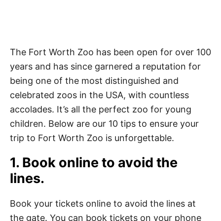
The Fort Worth Zoo has been open for over 100
years and has since garnered a reputation for
being one of the most distinguished and
celebrated zoos in the USA, with countless
accolades. It’s all the perfect zoo for young
children. Below are our 10 tips to ensure your
trip to Fort Worth Zoo is unforgettable.
1. Book online to avoid the
lines.
Book your tickets online to avoid the lines at
the gate. You can book tickets on your phone