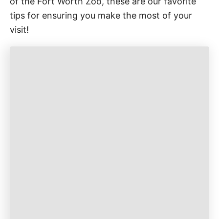
of the Fort Worth Zoo, these are our favorite
tips for ensuring you make the most of your
visit!