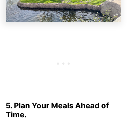
5. Plan Your Meals Ahead of
Time.