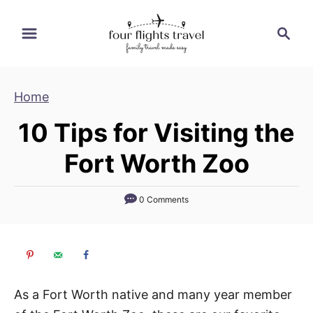
S
S
k
e
i
a
p
r
Home
t
c
h
o
10 Tips for Visiting the
C
Fort Worth Zoo
o
n
t
0 Comments
e
n
t
As a Fort Worth native and many year member