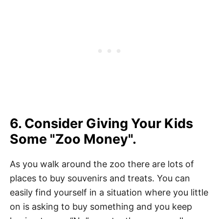
6. Consider Giving Your Kids
Some "Zoo Money".
As you walk around the zoo there are lots of
places to buy souvenirs and treats. You can
easily find yourself in a situation where you little
on is asking to buy something and you keep