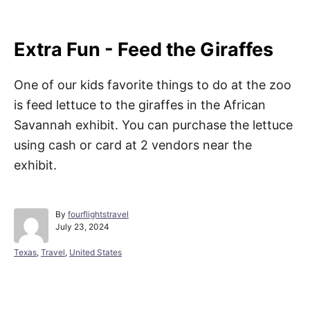
Extra Fun - Feed the Giraffes
One of our kids favorite things to do at the zoo
is feed lettuce to the giraffes in the African
Savannah exhibit. You can purchase the lettuce
using cash or card at 2 vendors near the
exhibit.
A
By
fourflightstravel
P
u
July 23, 2024
o
t
s
h
C
Texas
,
Travel
,
United States
t
o
a
e
r
t
d
e
Post navigation
o
g