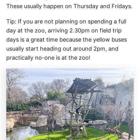
These usually happen on Thursday and Fridays.
Tip: If you are not planning on spending a full
day at the zoo, arriving 2.30pm on field trip
days is a great time because the yellow buses
usually start heading out around 2pm, and
practically no-one is at the zoo!