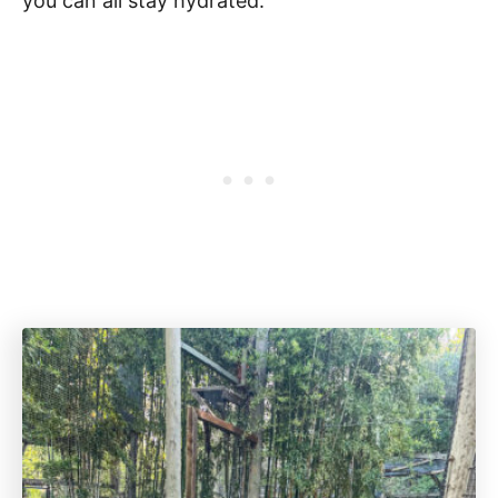
you can all stay hydrated.