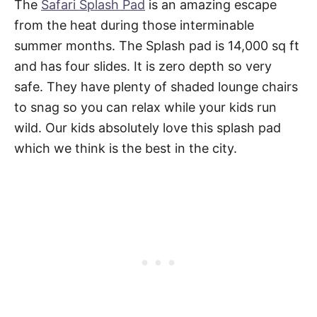
The
Safari Splash Pad
is an amazing escape
from the heat during those interminable
summer months. The Splash pad is 14,000 sq ft
and has four slides. It is zero depth so very
safe. They have plenty of shaded lounge chairs
to snag so you can relax while your kids run
wild. Our kids absolutely love this splash pad
which we think is the best in the city.