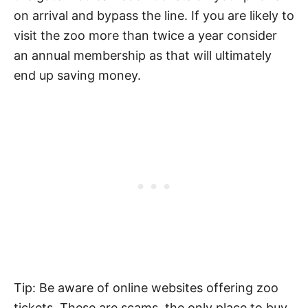
on arrival and bypass the line. If you are likely to
visit the zoo more than twice a year consider
an annual membership as that will ultimately
end up saving money.
Tip: Be aware of online websites offering zoo
tickets. These are scams, the only place to buy