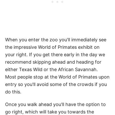
When you enter the zoo you'll immediately see
the impressive World of Primates exhibit on
your right. If you get there early in the day we
recommend skipping ahead and heading for
either Texas Wild or the African Savannah.
Most people stop at the World of Primates upon
entry so you'll avoid some of the crowds if you
do this.
Once you walk ahead you'll have the option to
go right, which will take you towards the