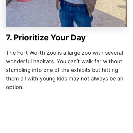
7. Prioritize Your Day
The Fort Worth Zoo is a large zoo with several
wonderful habitats. You can’t walk far without
stumbling into one of the exhibits but hitting
them all with young kids may not always be an
option.