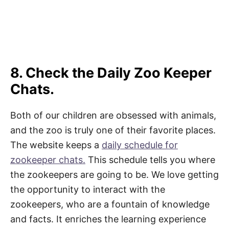
8. Check the Daily Zoo Keeper
Chats.
Both of our children are obsessed with animals,
and the zoo is truly one of their favorite places.
The website keeps a
daily schedule for
zookeeper chats.
This schedule tells you where
the zookeepers are going to be. We love getting
the opportunity to interact with the
zookeepers, who are a fountain of knowledge
and facts. It enriches the learning experience