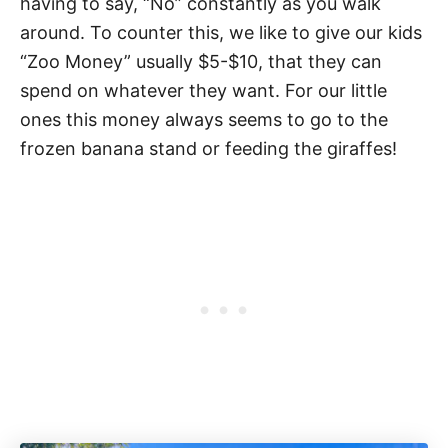
having to say, “No” constantly as you walk
around. To counter this, we like to give our kids
“Zoo Money” usually $5-$10, that they can
spend on whatever they want. For our little
ones this money always seems to go to the
frozen banana stand or feeding the giraffes!