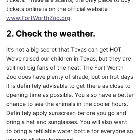
tickets online is on the official website
www.FortWorthZoo.org
.
2. Check the weather.
It’s not a big secret that Texas can get HOT.
We’ve raised our children in Texas, but they are
still not big fans of the heat. The Fort Worth
Zoo does have plenty of shade, but on hot days
it is definitely advisable to get there as close to
opening time as possible. You also have a better
chance to see the animals in the cooler hours.
Definitely apply sunscreen before you go and
bring a hat and sunglasses. You will also want
to bring a refillable water bottle for everyone so