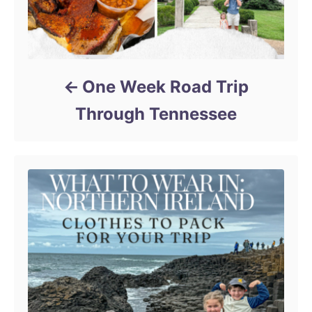
One Week Road Trip
Through Tennessee