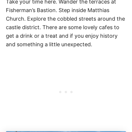
Take your time here. Wander the terraces at
Fisherman’s Bastion. Step inside Matthias
Church. Explore the cobbled streets around the
castle district. There are some lovely cafes to
get a drink or a treat and if you enjoy history
and something a little unexpected.