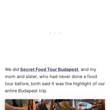
We did
Secret Food Tour Budapest
,
and my
mom and sister, who had never done a food
tour before, both said it was the highlight of our
entire Budapest trip.