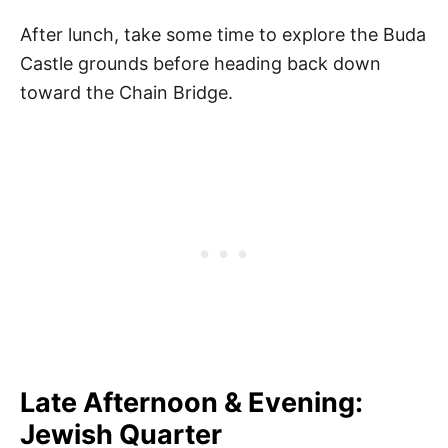
After lunch, take some time to explore the Buda
Castle grounds before heading back down
toward the Chain Bridge.
Late Afternoon & Evening:
Jewish Quarter