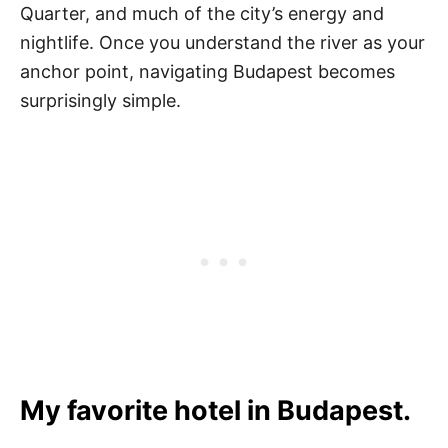
Quarter, and much of the city’s energy and
nightlife. Once you understand the river as your
anchor point, navigating Budapest becomes
surprisingly simple.
My favorite hotel in Budapest.