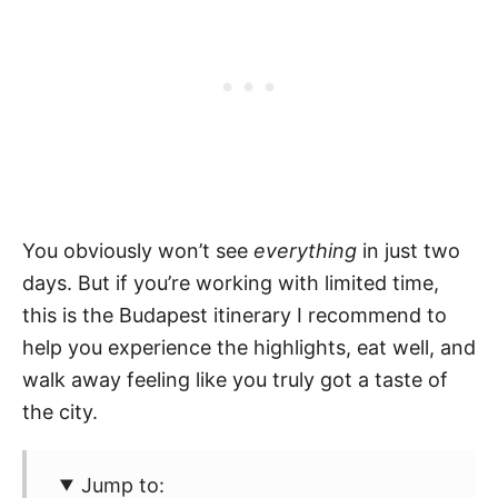
You obviously won’t see
everything
in just two
days. But if you’re working with limited time,
this is the Budapest itinerary I recommend to
help you experience the highlights, eat well, and
walk away feeling like you truly got a taste of
the city.
Jump to: