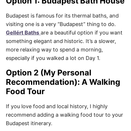
Option 1: Budapest Bath House
Budapest is famous for its thermal baths, and
visiting one is a very “Budapest” thing to do.
Gellért Baths
are a beautiful option if you want
something elegant and historic. It’s a slower,
more relaxing way to spend a morning,
especially if you walked a lot on Day 1.
Option 2 (My Personal
Recommendation): A Walking
Food Tour
If you love food and local history, I highly
recommend adding a walking food tour to your
Budapest itinerary.