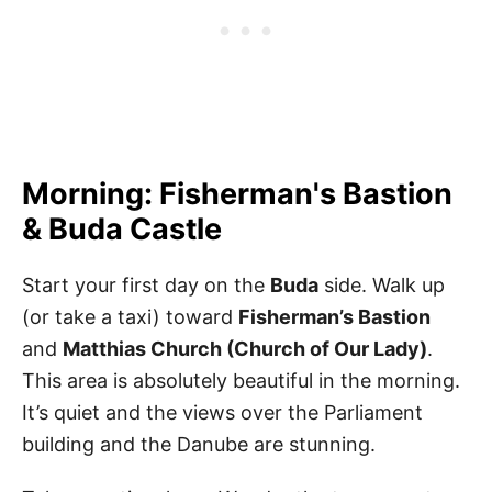
Morning: Fisherman's Bastion
& Buda Castle
Start your first day on the
Buda
side. Walk up
(or take a taxi) toward
Fisherman’s Bastion
and
Matthias Church (Church of Our Lady)
.
This area is absolutely beautiful in the morning.
It’s quiet and the views over the Parliament
building and the Danube are stunning.