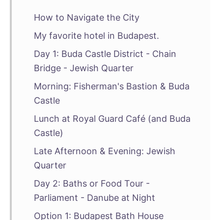
How to Navigate the City
My favorite hotel in Budapest.
Day 1: Buda Castle District - Chain
Bridge - Jewish Quarter
Morning: Fisherman's Bastion & Buda
Castle
Lunch at Royal Guard Café (and Buda
Castle)
Late Afternoon & Evening: Jewish
Quarter
Day 2: Baths or Food Tour -
Parliament - Danube at Night
Option 1: Budapest Bath House