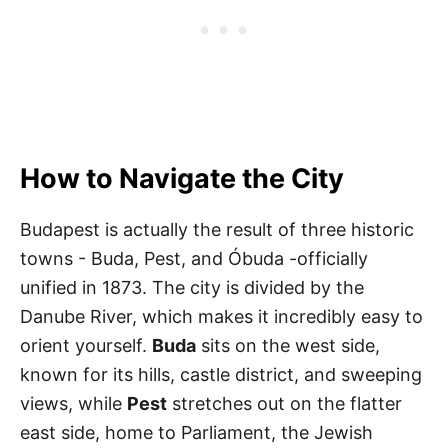
How to Navigate the City
Budapest is actually the result of three historic
towns - Buda, Pest, and Óbuda -officially
unified in 1873. The city is divided by the
Danube River, which makes it incredibly easy to
orient yourself.
Buda
sits on the west side,
known for its hills, castle district, and sweeping
views, while
Pest
stretches out on the flatter
east side, home to Parliament, the Jewish