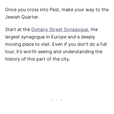
Once you cross into Pest, make your way to the
Jewish Quarter.
Start at the
Dohány Street Synagogue
, the
largest synagogue in Europe and a deeply
moving place to visit. Even if you don’t do a full
tour, it’s worth seeing and understanding the
history of this part of the city.