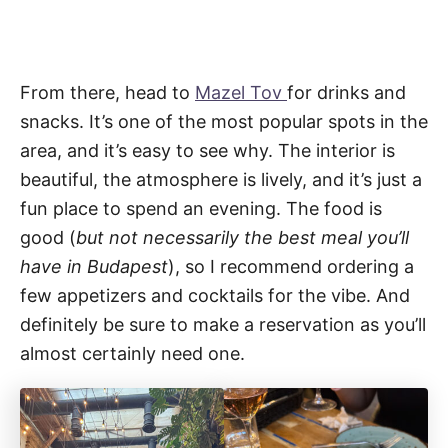
From there, head to
Mazel Tov
for drinks and
snacks. It’s one of the most popular spots in the
area, and it’s easy to see why. The interior is
beautiful, the atmosphere is lively, and it’s just a
fun place to spend an evening. The food is
good (
but
not necessarily the best meal you’ll
have in Budapest
), so I recommend ordering a
few appetizers and cocktails for the vibe. And
definitely be sure to make a reservation as you’ll
almost certainly need one.