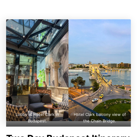
Lobby at Hotel Clark in
Hotel Clark balcony view of
Budapest.
the Chain Bridge.