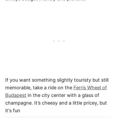
If you want something slightly touristy but still
memorable, take a ride on the
Ferris Wheel of
Budapest
in the city center with a glass of
champagne. It’s cheesy and a little pricey, but
it's fun