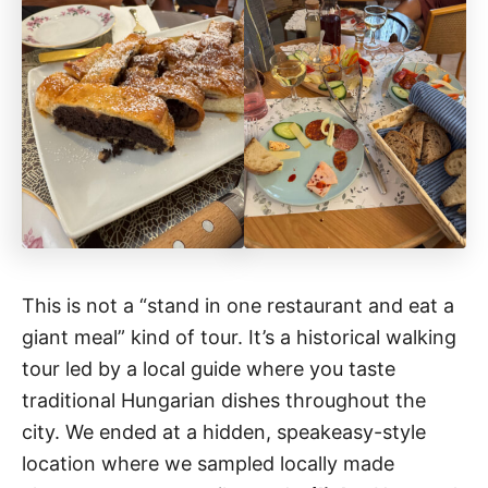
This is not a “stand in one restaurant and eat a
giant meal” kind of tour. It’s a historical walking
tour led by a local guide where you taste
traditional Hungarian dishes throughout the
city. We ended at a hidden, speakeasy-style
location where we sampled locally made