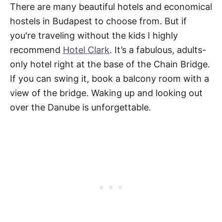
There are many beautiful hotels and economical
hostels in Budapest to choose from. But if
you're traveling without the kids I highly
recommend
Hotel Clark
. It’s a fabulous, adults-
only hotel right at the base of the Chain Bridge.
If you can swing it, book a balcony room with a
view of the bridge. Waking up and looking out
over the Danube is unforgettable.