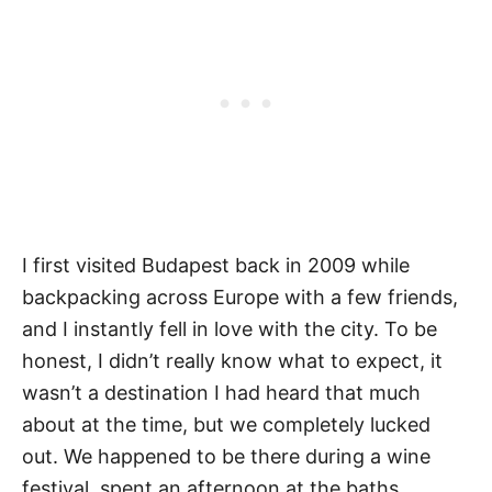
I first visited Budapest back in 2009 while
backpacking across Europe with a few friends,
and I instantly fell in love with the city. To be
honest, I didn’t really know what to expect, it
wasn’t a destination I had heard that much
about at the time, but we completely lucked
out. We happened to be there during a wine
festival, spent an afternoon at the baths,