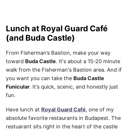
Lunch at Royal Guard Café
(and Buda Castle)
From Fisherman’s Bastion, make your way
toward
Buda Castle
. It's about a 15-20 minute
walk from the Fisherman's Bastion area. And if
you want you can take the
Buda Castle
Funicular
. It’s quick, scenic, and honestly just
fun.
Have lunch at
Royal Guard Café
, one of my
absolute favorite restaurants in Budapest. The
restuarant sits right in the heart of the castle