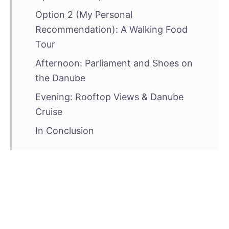
Option 2 (My Personal
Recommendation): A Walking Food
Tour
Afternoon: Parliament and Shoes on
the Danube
Evening: Rooftop Views & Danube
Cruise
In Conclusion