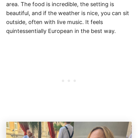
area. The food is incredible, the setting is
beautiful, and if the weather is nice, you can sit
outside, often with live music. It feels
quintessentially European in the best way.