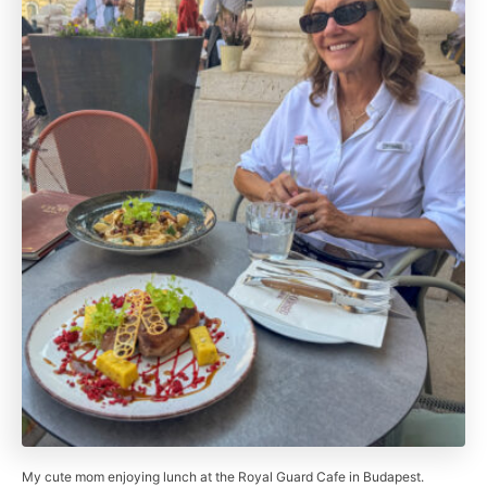
My cute mom enjoying lunch at the Royal Guard Cafe in Budapest.