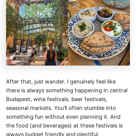
After that, just wander. I genuinely feel like
there is always something happening in central
Budapest, wine festivals, beer festivals,
seasonal markets. You’ll often stumble into
something fun without even planning it. And
the food (and beverages) at these festivals is
always budget friendly and plentiful.