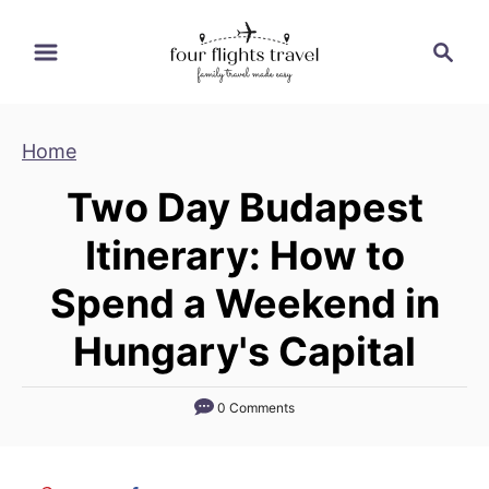
S
S
k
e
i
a
p
r
Home
t
c
h
o
Two Day Budapest
C
Itinerary: How to
o
n
Spend a Weekend in
t
Hungary's Capital
e
n
t
0 Comments