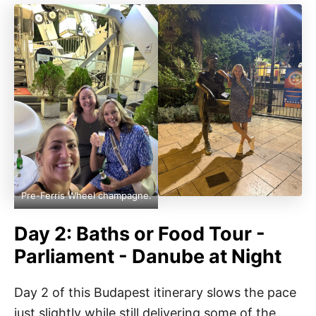
Pre-Ferris Wheel champagne.
Day 2: Baths or Food Tour -
Parliament - Danube at Night
Day 2 of this Budapest itinerary slows the pace
just slightly while still delivering some of the