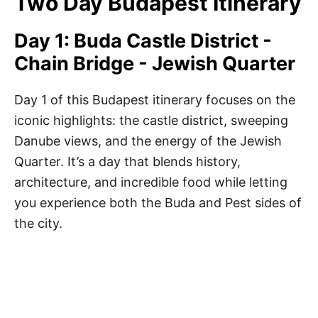
Two Day Budapest Itinerary
Day 1: Buda Castle District -
Chain Bridge - Jewish Quarter
Day 1 of this Budapest itinerary focuses on the
iconic highlights: the castle district, sweeping
Danube views, and the energy of the Jewish
Quarter. It’s a day that blends history,
architecture, and incredible food while letting
you experience both the Buda and Pest sides of
the city.