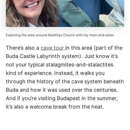
Exploring the area around Matthias Church with my mom and sister.
There’s also a
cave tour
in this area (part of the
Buda Castle Labyrinth system). Just know it’s
not your typical stalagmites-and-stalactites
kind of experience. Instead, it walks you
through the history of the cave system beneath
Buda and how it was used over the centuries.
And if you’re visiting Budapest in the summer,
it’s also a welcome break from the heat.