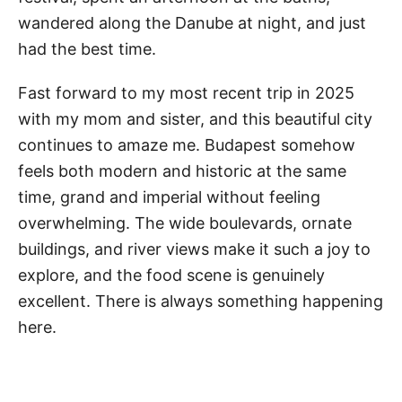
wandered along the Danube at night, and just
had the best time.
Fast forward to my most recent trip in 2025
with my mom and sister, and this beautiful city
continues to amaze me. Budapest somehow
feels both modern and historic at the same
time, grand and imperial without feeling
overwhelming. The wide boulevards, ornate
buildings, and river views make it such a joy to
explore, and the food scene is genuinely
excellent. There is always something happening
here.