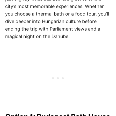
city’s most memorable experiences. Whether
you choose a thermal bath or a food tour, you’ll
dive deeper into Hungarian culture before
ending the trip with Parliament views and a
magical night on the Danube.