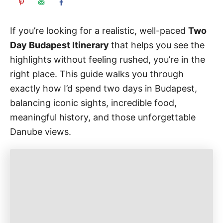
If you’re looking for a realistic, well-paced
Two
Day Budapest Itinerary
that helps you see the
highlights without feeling rushed, you’re in the
right place. This guide walks you through
exactly how I’d spend two days in Budapest,
balancing iconic sights, incredible food,
meaningful history, and those unforgettable
Danube views.