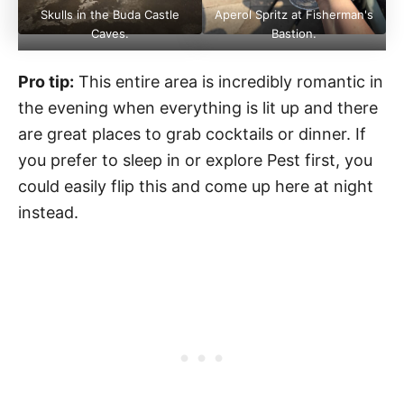
Skulls in the Buda Castle
Aperol Spritz at Fisherman's
Caves.
Bastion.
Pro tip:
This entire area is incredibly romantic in
the evening when everything is lit up and there
are great places to grab cocktails or dinner. If
you prefer to sleep in or explore Pest first, you
could easily flip this and come up here at night
instead.