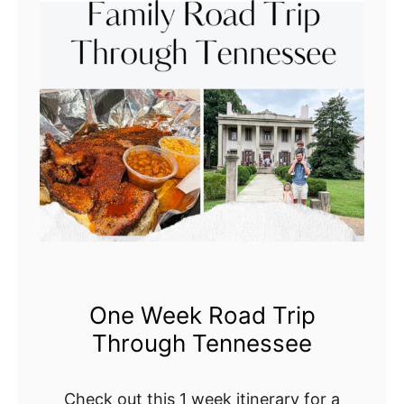
o
r
V
i
s
i
t
i
n
g
t
h
One Week Road Trip
e
Through Tennessee
F
o
r
Check out this 1 week itinerary for a