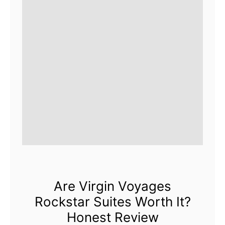
Are Virgin Voyages
Rockstar Suites Worth It?
Honest Review