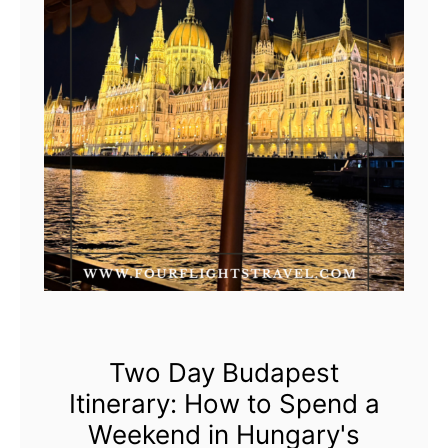
i
n
V
o
y
a
g
e
s
R
o
c
Two Day Budapest
k
Itinerary: How to Spend a
s
Weekend in Hungary's
t