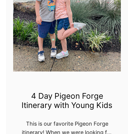
o
a
d
T
r
i
p
T
h
r
o
4 Day Pigeon Forge
u
Itinerary with Young Kids
g
h
T
This is our favorite Pigeon Forge
e
itinerary! When we were looking for