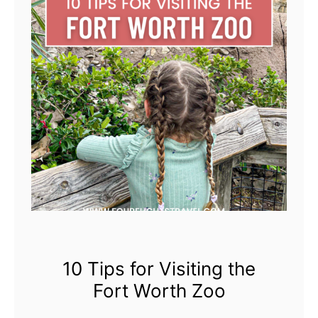
g
s
t
o
d
o
i
n
N
o
r
t
h
10 Tips for Visiting the
e
Fort Worth Zoo
r
n