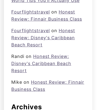
World Tips You'll Actually Use
Fourflightstravel
on
Honest
Review: Finnair Business Class
Fourflightstravel
on
Honest
Review: Disney's Caribbean
Beach Resort
Randi
on
Honest Review:
Disney's Caribbean Beach
Resort
Mike
on
Honest Review: Finnair
Business Class
Archives