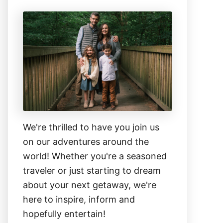
We're thrilled to have you join us
on our adventures around the
world! Whether you're a seasoned
traveler or just starting to dream
about your next getaway, we're
here to inspire, inform and
hopefully entertain!