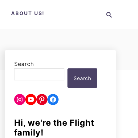
S
N
ABOUT US!
e
a
r
c
h
Search
Search
Instagram
YouTube
Pinterest
Facebook
Hi, we're the Flight
family!