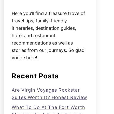
Here you'll find a treasure trove of
travel tips, family-friendly
itineraries, destination guides,
hotel and restaurant
recommendations as well as
stories from our journeys. So glad
you're here!
Recent Posts
Are Virgin Voyages Rockstar
Suites Worth It? Honest Review
What To Do At The Fort Worth