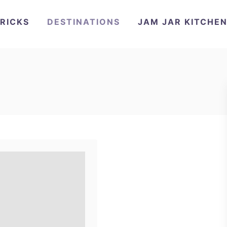
TRICKS
DESTINATIONS
JAM JAR KITCHE