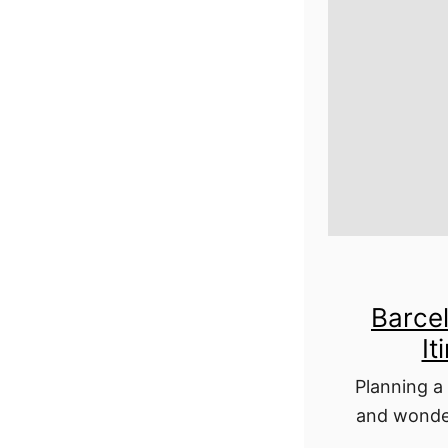
Barce
It
Planning a 
and wonder
all in? Thi