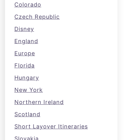
Colorado
Czech Republic
Disney
England
Europe
Florida
Hungary
New York
Northern Ireland
Scotland
Short Layover Itineraries
Slovakia