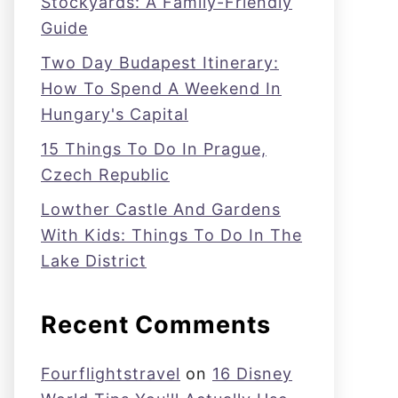
Stockyards: A Family-Friendly
Guide
Two Day Budapest Itinerary:
How To Spend A Weekend In
Hungary's Capital
15 Things To Do In Prague,
Czech Republic
Lowther Castle And Gardens
With Kids: Things To Do In The
Lake District
Recent Comments
Fourflightstravel
on
16 Disney