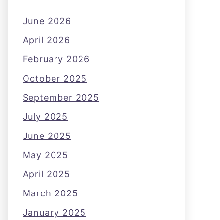
June 2026
April 2026
February 2026
October 2025
September 2025
July 2025
June 2025
May 2025
April 2025
March 2025
January 2025