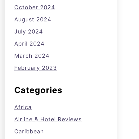
October 2024
August 2024
July 2024
April 2024
March 2024
February 2023
Categories
Africa
Airline & Hotel Reviews
Caribbean