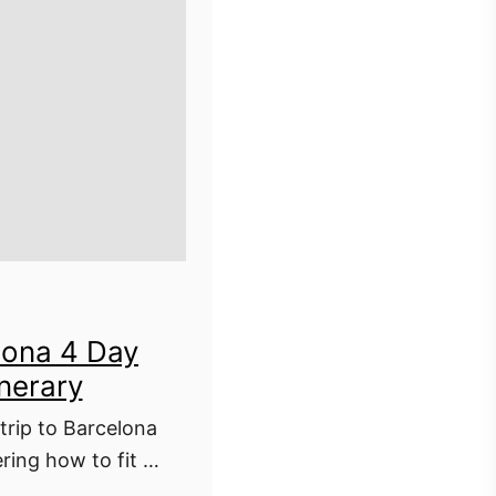
lona 4 Day
inerary
trip to Barcelona
ing how to fit it
s 4 day Barcelona