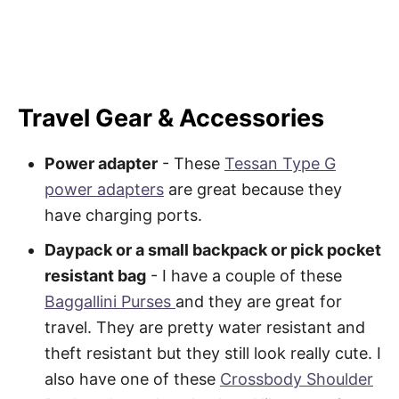
Travel Gear & Accessories
Power adapter
- These
Tessan Type G
power adapters
are great because they
have charging ports.
Daypack or a small backpack or pick pocket
resistant bag
- I have a couple of these
Baggallini Purses
and they are great for
travel. They are pretty water resistant and
theft resistant but they still look really cute. I
also have one of these
Crossbody Shoulder