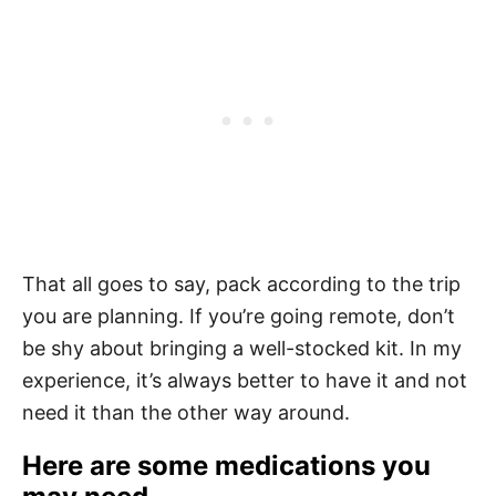
That all goes to say, pack according to the trip
you are planning. If you’re going remote, don’t
be shy about bringing a well-stocked kit. In my
experience, it’s always better to have it and not
need it than the other way around.
Here are some medications you