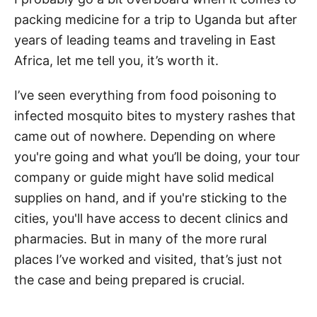
packing medicine for a trip to Uganda but after
years of leading teams and traveling in East
Africa, let me tell you, it’s worth it.
I’ve seen everything from food poisoning to
infected mosquito bites to mystery rashes that
came out of nowhere. Depending on where
you're going and what you’ll be doing, your tour
company or guide might have solid medical
supplies on hand, and if you're sticking to the
cities, you'll have access to decent clinics and
pharmacies. But in many of the more rural
places I’ve worked and visited, that’s just not
the case and being prepared is crucial.