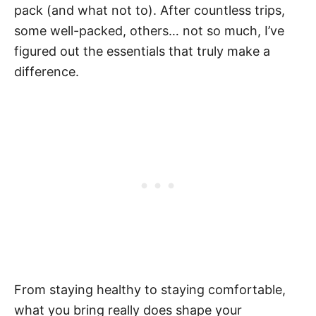
pack (and what not to). After countless trips,
some well-packed, others… not so much, I’ve
figured out the essentials that truly make a
difference.
From staying healthy to staying comfortable,
what you bring really does shape your