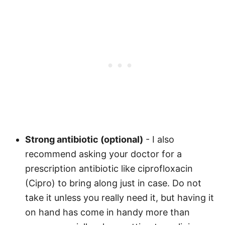
Strong antibiotic (optional)
- I also
recommend asking your doctor for a
prescription antibiotic like ciprofloxacin
(Cipro) to bring along just in case. Do not
take it unless you really need it, but having it
on hand has come in handy more than