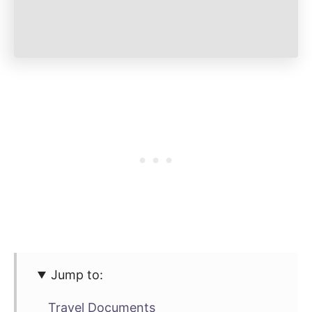
Jump to:
Travel Documents