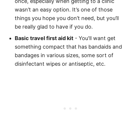
once, especially when getting to a clinic
wasn’t an easy option. It’s one of those
things you hope you don’t need, but you’ll
be really glad to have if you do.
Basic travel first aid kit
- You'll want get
something compact that has bandaids and
bandages in various sizes, some sort of
disinfectant wipes or antiseptic, etc.