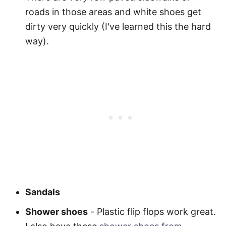
roads in those areas and white shoes get
dirty very quickly (I've learned this the hard
way).
Sandals
Shower shoes
-
Plastic flip flops work great.