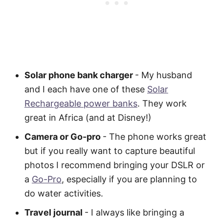
Solar phone bank charger
- My husband
and I each have one of these
Solar
Rechargeable power banks
. They work
great in Africa (and at Disney!)
Camera or Go-pro
- The phone works great
but if you really want to capture beautiful
photos I recommend bringing your DSLR or
a
Go-Pro
, especially if you are planning to
do water activities.
Travel journal
- I always like bringing a