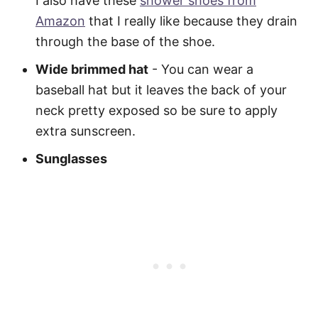
I also have these
shower shoes from
Amazon
that I really like because they drain
through the base of the shoe.
Wide brimmed hat
- You can wear a
baseball hat but it leaves the back of your
neck pretty exposed so be sure to apply
extra sunscreen.
Sunglasses