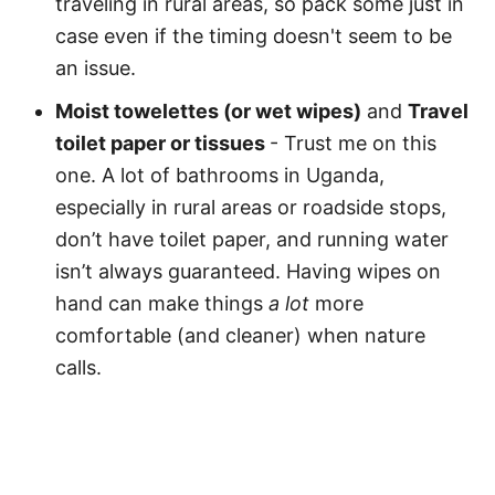
traveling in rural areas, so pack some just in
case even if the timing doesn't seem to be
an issue.
Moist towelettes (or wet wipes)
and
Travel
toilet paper or tissues
- Trust me on this
one. A lot of bathrooms in Uganda,
especially in rural areas or roadside stops,
don’t have toilet paper, and running water
isn’t always guaranteed. Having wipes on
hand can make things
a lot
more
comfortable (and cleaner) when nature
calls.