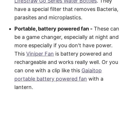
LifeStraw Go Series Water Bottles
. They
have a special filter that removes Bacteria,
parasites and microplastics.
Portable, battery powered fan -
These can
be a game changer, especially at night and
more especially if you don't have power.
This
Viniper Fan
is battery powered and
rechargeable and works really well. Or you
can one with a clip like this
Gaiaitop
portable battery powered fan
with a
lantern.