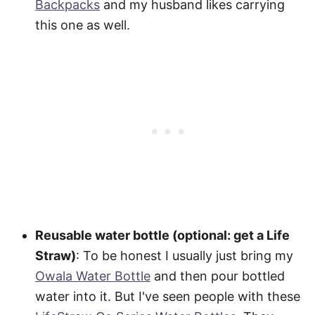
Backpacks
and my husband likes carrying
this one as well.
Reusable water bottle (optional: get a Life
Straw)
: To be honest I usually just bring my
Owala Water Bottle
and then pour bottled
water into it. But I've seen people with these