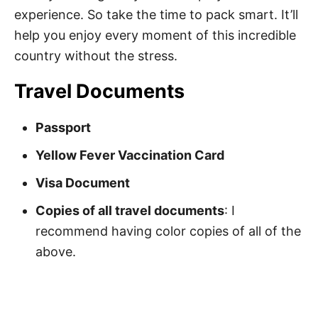
experience. So take the time to pack smart. It’ll
help you enjoy every moment of this incredible
country without the stress.
Travel Documents
Passport
Yellow Fever Vaccination Card
Visa Document
Copies of all travel documents
: I
recommend having color copies of all of the
above.