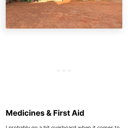
Medicines & First Aid
I probably go a bit overboard when it comes to