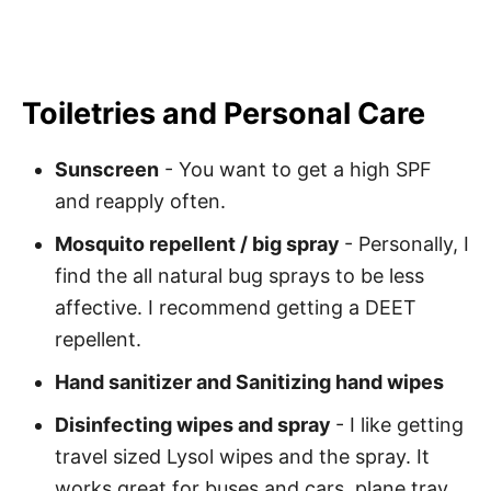
Toiletries and Personal Care
Sunscreen
- You want to get a high SPF
and reapply often.
Mosquito repellent / big spray
- Personally, I
find the all natural bug sprays to be less
affective. I recommend getting a DEET
repellent.
Hand sanitizer and Sanitizing hand wipes
Disinfecting wipes and spray
- I like getting
travel sized Lysol wipes and the spray. It
works great for buses and cars, plane tray