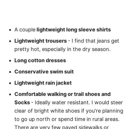
A couple
lightweight long sleeve shirts
Lightweight trousers
- I find that jeans get
pretty hot, especially in the dry season.
Long cotton dresses
Conservative swim suit
Lightweight rain jacket
Comfortable walking or trail shoes and
Socks
- Ideally water resistant. I would steer
clear of bright white shoes if you're planning
to go up north or spend time in rural areas.
There are very few paved sidewalks or