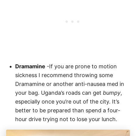
Dramamine
-If you are prone to motion
sickness I recommend throwing some
Dramamine or another anti-nausea med in
your bag. Uganda’s roads can get
bumpy
,
especially once you’re out of the city. It’s
better to be prepared than spend a four-
hour drive trying not to lose your lunch.