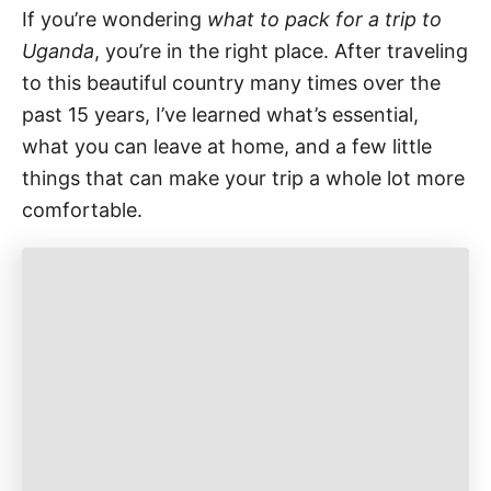
If you’re wondering
what to pack for a trip to
Uganda
, you’re in the right place. After traveling
to this beautiful country many times over the
past 15 years, I’ve learned what’s essential,
what you can leave at home, and a few little
things that can make your trip a whole lot more
comfortable.