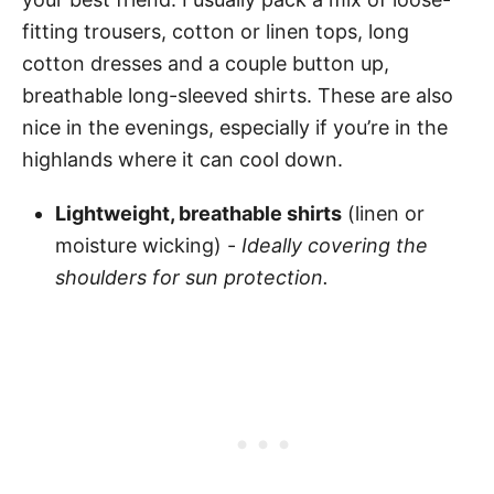
fitting trousers, cotton or linen tops, long
cotton dresses and a couple button up,
breathable long-sleeved shirts. These are also
nice in the evenings, especially if you’re in the
highlands where it can cool down.
Lightweight, breathable shirts
(linen or
moisture wicking) -
Ideally covering the
shoulders for sun protection.