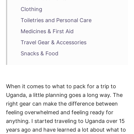
Clothing
Toiletries and Personal Care
Medicines & First Aid
Travel Gear & Accessories
Snacks & Food
When it comes to what to pack for a trip to
Uganda, a little planning goes a long way. The
right gear can make the difference between
feeling overwhelmed and feeling ready for
anything. I started traveling to Uganda over 15
years ago and have learned a lot about what to