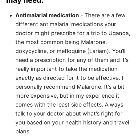
may need.
Antimalarial medication
- There are a few
different antimalarial medications your
doctor might prescribe for a trip to Uganda,
the most common being Malarone,
doxycycline, or mefloquine (Lariam). You’ll
need a prescription for any of them and it’s
really important to take the medication
exactly as directed for it to be effective. I
personally recommend Malarone. It’s a bit
more expensive, but in my experience it
comes with the least side effects. Always
talk to your doctor about what’s right for
you based on your health history and travel
plans.