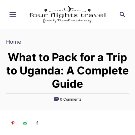
S
S
k
e
i
a
p
r
Home
t
c
h
o
What to Pack for a Trip
C
to Uganda: A Complete
o
n
Guide
t
e
0 Comments
n
t