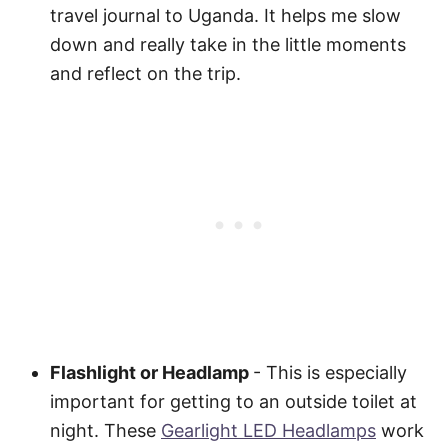
travel journal to Uganda. It helps me slow
down and really take in the little moments
and reflect on the trip.
Flashlight or Headlamp
- This is especially
important for getting to an outside toilet at
night. These
Gearlight LED Headlamps
work