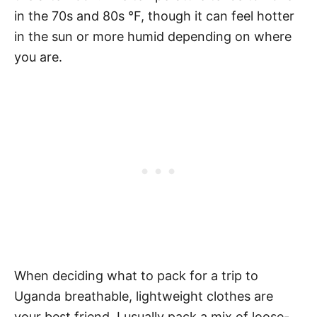
in the 70s and 80s °F, though it can feel hotter
in the sun or more humid depending on where
you are.
When deciding what to pack for a trip to
Uganda breathable, lightweight clothes are
your best friend. I usually pack a mix of loose-