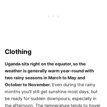
Clothing
Uganda sits right on the equator, so the
weather is generally warm year-round with
two rainy seasons in March to May and
October to November.
Even during the rainy
months you’ll still get sunshine most days, but
be ready for sudden downpours, especially in
the afternoon. The temperature tends to hover