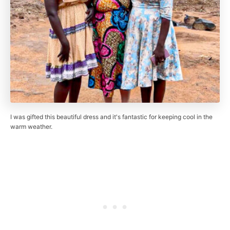
I was gifted this beautiful dress and it's fantastic for keeping cool in the
warm weather.