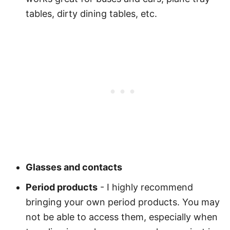
tables, dirty dining tables, etc.
Glasses and contacts
Period products
- I highly recommend
bringing your own period products. You may
not be able to access them, especially when