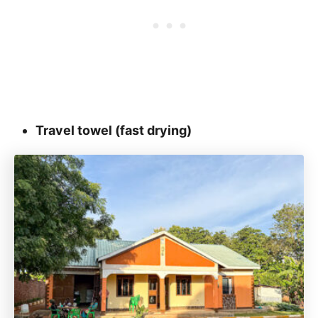
Travel towel (fast drying)