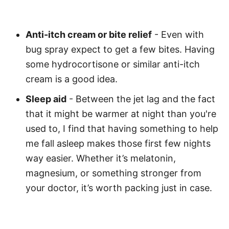
Anti-itch cream or bite relief
- Even with
bug spray expect to get a few bites. Having
some hydrocortisone or similar anti-itch
cream is a good idea.
Sleep aid
- Between the jet lag and the fact
that it might be warmer at night than you're
used to, I find that having something to help
me fall asleep makes those first few nights
way easier. Whether it’s melatonin,
magnesium, or something stronger from
your doctor, it’s worth packing just in case.