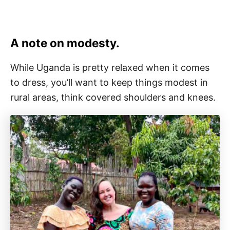
A note on modesty.
While Uganda is pretty relaxed when it comes
to dress, you’ll want to keep things modest in
rural areas, think covered shoulders and knees.